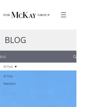
BLOG
BLOG
All Posts
All Posts
Newsletters