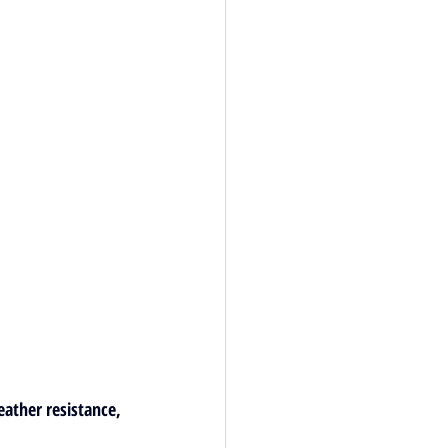
eather resistance, 