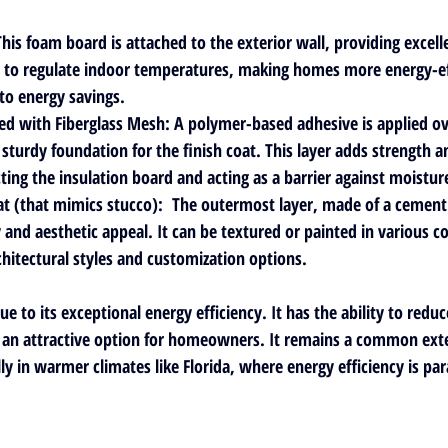
This foam board is attached to the exterior wall, providing excell
ps to regulate indoor temperatures, making homes more energy-eff
 to energy savings.
ed with Fiberglass Mesh
: A polymer-based adhesive is applied ov
sturdy foundation for the finish coat. This layer adds strength an
ting the insulation board and acting as a barrier against moisture
at
 (that mimics stucco):  The outermost layer, made of a cementi
 and aesthetic appeal. It can be textured or painted in various co
chitectural styles and customization options.
ue to its exceptional energy efficiency. It has the ability to redu
t an attractive option for homeowners. It remains a common exter
lly in warmer climates like Florida, where energy efficiency is p