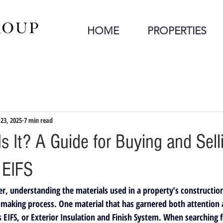
HOME
PROPERTIES
 23, 2025
7 min read
s It? A Guide for Buying and Sell
 EIFS
r, understanding the materials used in a property’s construction 
-making process. One material that has garnered both attention a
s 
EIFS
, or 
Exterior Insulation and Finish System
. When searching 