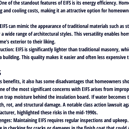
 One of the standout features of EIFS is its energy efficiency. Hom
g and cooling costs, making it an attractive option for homeown
 EIFS can mimic the appearance of traditional materials such as st
r a wide range of architectural styles. This versatility enables h
e's exterior to their liking.
ruction
: EIFS is significantly lighter than traditional masonry, wh
a building. This quality makes it easier and often less expensive to
S
s benefits, it also has some disadvantages that homeowners sho
One of the most significant concerns with EIFS arises from imprope
 trap moisture behind the insulation board. If water becomes t
h, rot, and structural damage. A notable class action lawsuit aga
acturer, highlighted these risks in the mid-1990s.
enges
: Maintaining EIFS requires regular inspections and upkee
e in checking for cracks or damages in the finish coat that could