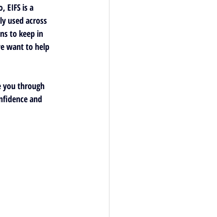
 EIFS is a 
ly used across 
ns to keep in 
e want to help 
e you through 
nfidence and 