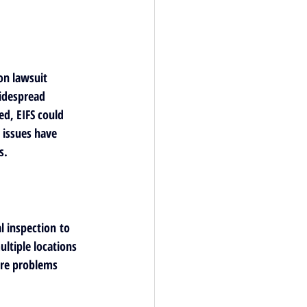
on lawsuit 
idespread 
d, EIFS could 
 issues have 
s.
l inspection
 to 
ultiple locations 
ure problems 