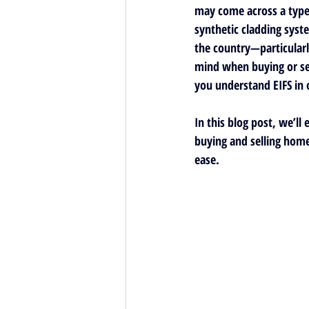
may come across a type o
synthetic cladding syst
the country—particularl
mind when buying or sel
you understand EIFS in 
In this blog post, we’ll
buying and selling home
ease.