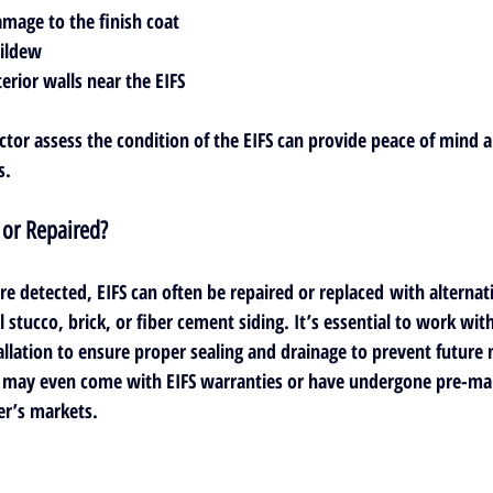
amage to the finish coat
mildew
erior walls near the EIFS
ector assess the condition of the EIFS can provide peace of mind 
s.
 or Repaired?
are detected, 
EIFS can often be repaired or replaced
 with alternat
l stucco, brick, or fiber cement siding. It’s essential to work wit
allation to ensure proper sealing and drainage to prevent future 
ay even come with EIFS warranties or have undergone pre-mark
er’s markets.