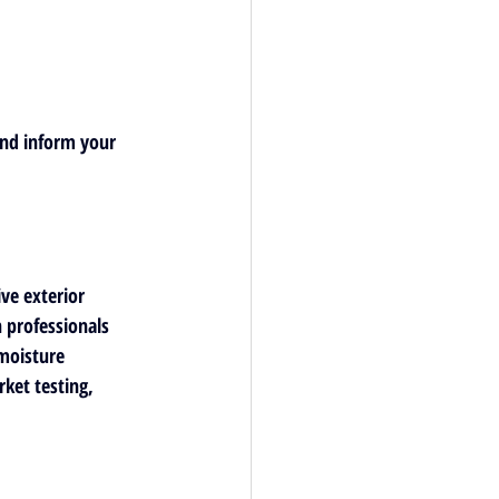
and inform your 
ive exterior 
h professionals 
moisture 
et testing, 