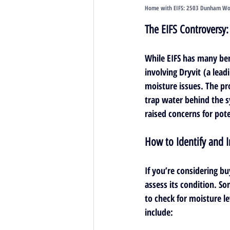
Home with EIFS: 
2503 Dunham Wood
The EIFS Controversy
While EIFS has many ben
involving 
Dryvit
 (a lead
moisture issues. The pr
trap water behind the s
raised concerns for pot
How to Identify and I
If you’re considering buy
assess its condition. So
to check for moisture l
include: