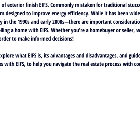
f exterior finish EIFS. Commonly mistaken for traditional stucco,
em designed to improve energy efficiency. While it has been wide
y in the 1990s and early 2000s—there are important consideratio
ling a home with EIFS. Whether you’re a homebuyer or seller, w
order to make informed decisions!
 explore what EIFS is, its advantages and disadvantages, and guid
s with EIFS, to 
help you navigate the real estate process with co