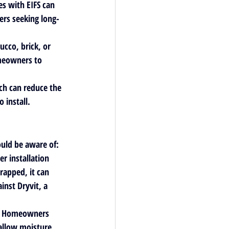
es with EIFS can 
ers seeking long-
ucco, brick, or 
omeowners to 
ich can reduce the 
 install.
uld be aware of:
r installation 
rapped, it can 
inst Dryvit, a 
p. Homeowners 
 allow moisture 