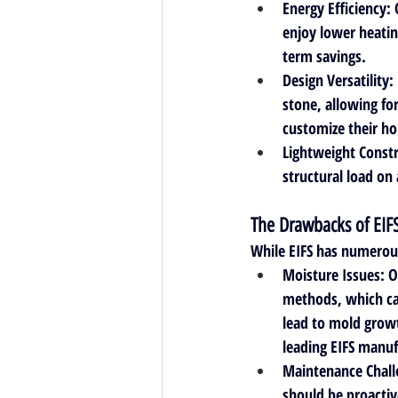
Energy Efficiency
:
enjoy lower heatin
term savings.
Design Versatility
:
stone, allowing fo
customize their hom
Lightweight Const
structural load on 
The Drawbacks of EIF
While EIFS has numerou
Moisture Issues
: 
methods, which can
lead to mold growt
leading EIFS manuf
Maintenance Chall
should be proactiv