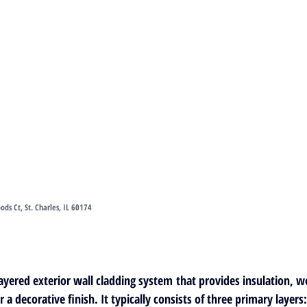
s Ct, St. Charles, IL 60174
ayered exterior wall cladding system
 that provides insulation, w
r a decorative finish. It typically consists of three primary layers: