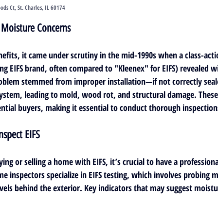
s Ct, St. Charles, IL 60174
: Moisture Concerns
efits, it came under scrutiny in the mid-1990s when a class-acti
ing EIFS brand, often compared to "Kleenex" for EIFS) revealed w
oblem stemmed from improper installation—if not correctly seale
ystem, leading to mold, wood rot, and structural damage. These
ential buyers, making it essential to conduct thorough inspection
nspect EIFS
ing or selling a home with EIFS, it’s crucial to have a 
professiona
me inspectors specialize in EIFS testing, which involves probing m
evels behind the exterior. Key indicators that may suggest moist