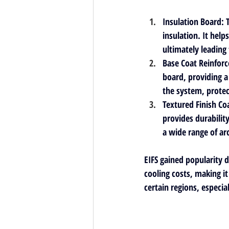
Insulation Board
: 
insulation. It hel
ultimately leading
Base Coat Reinforc
board, providing a 
the system, protec
Textured Finish Co
provides durability
a wide range of ar
EIFS gained popularity d
cooling costs, making i
certain regions, especia