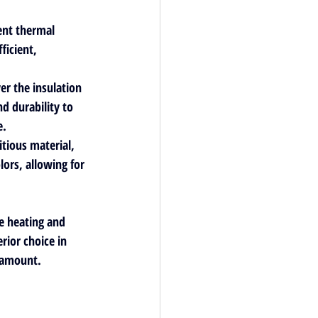
ent thermal 
icient, 
er the insulation 
d durability to 
. 
tious material, 
lors, allowing for 
ce heating and 
ior choice in 
aramount.