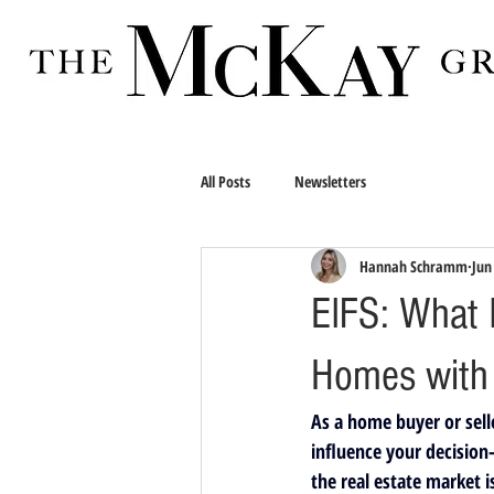
All Posts
Newsletters
Hannah Schramm
Jun
EIFS: What I
Homes with
As a home buyer or selle
influence your decision
the real estate market i