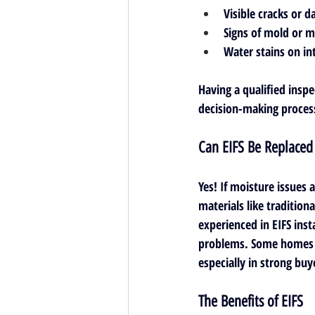
Visible cracks or d
Signs of mold or 
Water stains on int
Having a qualified insp
decision-making proces
Can EIFS Be Replaced
Yes! If moisture issues 
materials like traditiona
experienced in EIFS inst
problems. Some homes m
especially in strong buy
The Benefits of EIFS