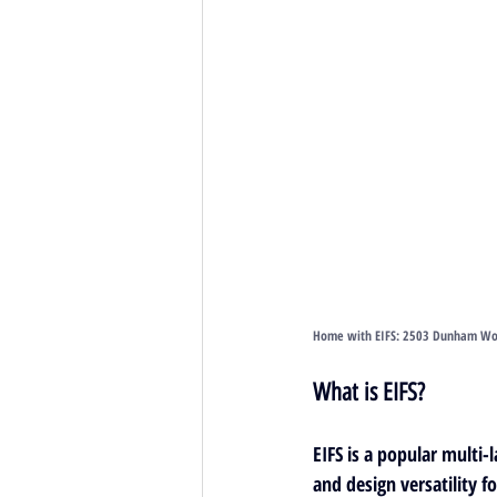
Home with EIFS: 2503 Dunham Wood
What is EIFS?
EIFS is a 
popular multi-l
and design versatility fo