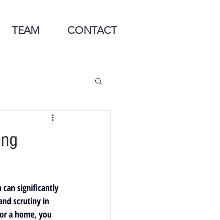
TEAM
CONTACT
ing
can significantly 
nd scrutiny in 
for a home, you 