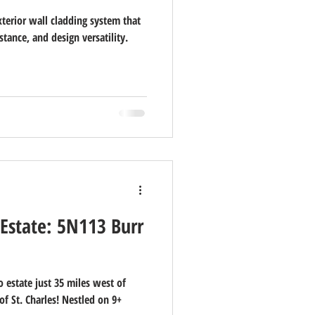
xterior wall cladding system that
stance, and design versatility.
 Estate: 5N113 Burr
 estate just 35 miles west of
f St. Charles! Nestled on 9+