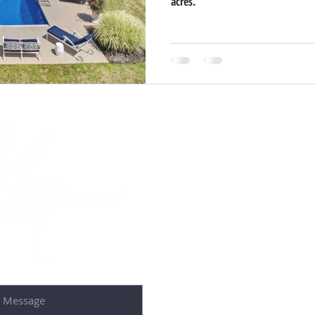
acres.
Contact U
50 S 1st St 2nd F
St. Charles, IL 6
Tel: 630-587-4
Email: debora