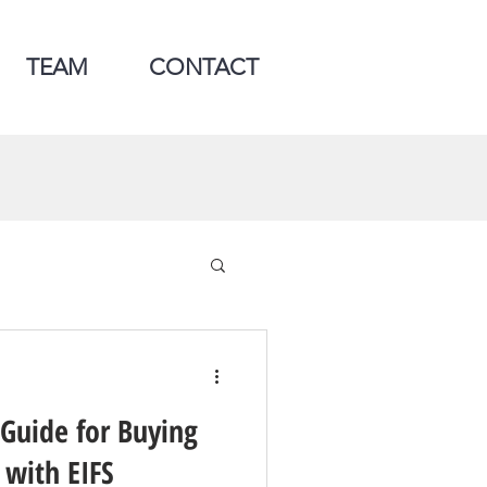
TEAM
CONTACT
 Guide for Buying
 with EIFS