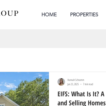
HOME
PROPERTIES
Hannah Schramm
Jun 23, 2025
7 min read
EIFS: What Is It? A
and Selling Homes