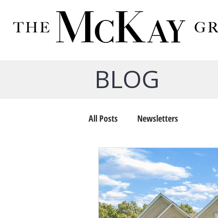
BLOG
All Posts
Newsletters