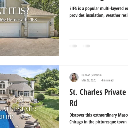
EIFS is a popular multi-layered e
provides insulation, weather resi
Hannah Schramm
Mar 28, 2025
4 min read
St. Charles Private
Rd
Discover this extraordinary Masco
Chicago in the picturesque town o