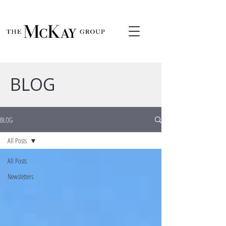
BLOG
BLOG
All Posts
All Posts
Newsletters