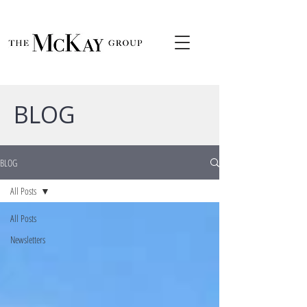
BLOG
BLOG
All Posts
All Posts
Newsletters