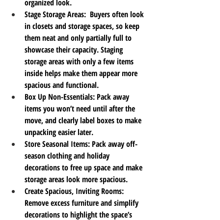
organized look.
Stage Storage Areas
:  Buyers often look 
in closets and storage spaces, so keep 
them neat and only partially full to 
showcase their capacity. Staging 
storage areas with only a few items 
inside helps make them appear more 
spacious and functional.
Box Up Non-Essentials
: Pack away 
items you won’t need until after the 
move, and clearly label boxes to make 
unpacking easier later.
Store Seasonal Items
: Pack away off-
season clothing and holiday 
decorations to free up space and make 
storage areas look more spacious.
Create Spacious, Inviting Rooms
: 
Remove excess furniture and simplify 
decorations to highlight the space’s 