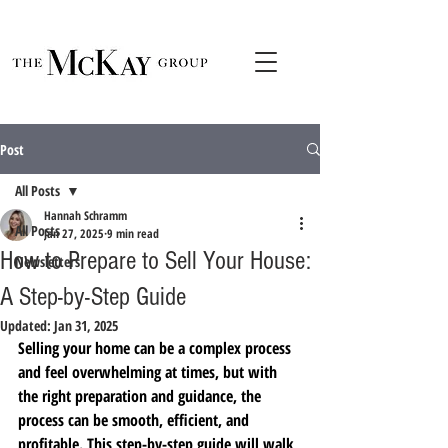
Post
All Posts
Hannah Schramm
All Posts
Jan 27, 2025
9 min read
How to Prepare to Sell Your House:
Newsletters
A Step-by-Step Guide
Updated:
Jan 31, 2025
Selling your home can be a complex process 
and feel overwhelming at times, but with 
the right preparation and guidance, the 
process can be smooth, efficient, and 
profitable. This step-by-step guide will walk 