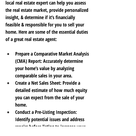
local real estate expert can help you assess 
the real estate market, provide personalized 
insight, & determine if it’s financially 
feasible & responsible for you to sell your 
home.
 Here
 are some of the essential duties 
of a great real estate agent:
Prepare a Comparative Market Analysis 
(CMA) Report
: Accurately determine 
your home’s value by analyzing 
comparable sales in your area.
Create a Net Sales Sheet
: Provide a 
detailed estimate of how much equity 
you can expect 
from the sale of your 
home. 
Conduct a Pre-Listing Inspection
: 
Identify potential issues and address 
repairs 
before 
listing 
to
 increase your 
home’s value and appeal.