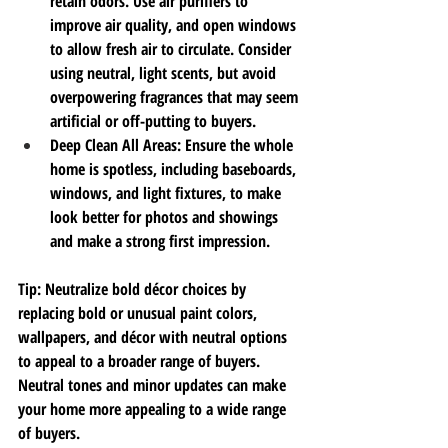
retain odors. Use air purifiers to 
improve air quality, and open windows 
to allow fresh air to circulate. Consider 
using neutral, light scents, but avoid 
overpowering fragrances that may seem 
artificial or off-putting to buyers.
Deep Clean All Areas
: Ensure the whole 
home is spotless, including baseboards, 
windows, and light fixtures, to make 
look better 
for photos and showings 
and make a strong first impression.
Tip
: 
Neutralize bold décor choices by 
replacing bold or unusual paint colors, 
wallpapers, and décor with neutral options 
to appeal to a broader range of buyers. 
Neutral tones and minor updates can make 
your home more appealing to a wide range 
of buyers.