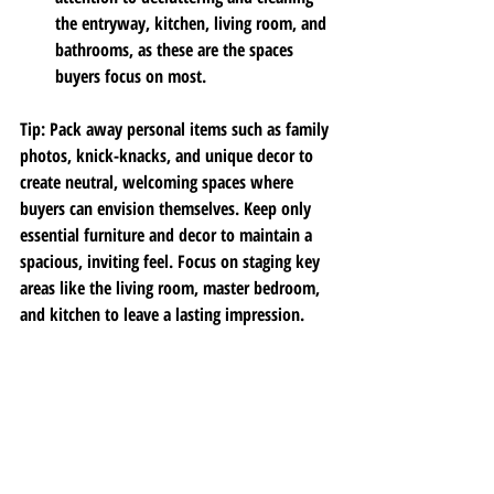
the entryway, kitchen, living room, and 
bathrooms, as these are the spaces 
buyers focus on most.
Tip
: Pack away personal items such as family 
photos, knick-knacks, and unique decor to 
create neutral, welcoming spaces where 
buyers can envision themselves. Keep only 
essential furniture and decor to maintain a 
spacious, inviting feel. Focus on staging key 
areas like the living room, master bedroom, 
and kitchen to leave a lasting impression.