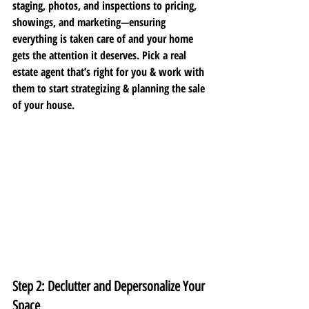
staging, photos, and inspections to pricing, 
showings, and marketing—ensuring 
everything is taken care of and your home 
gets the attention it deserves. Pick a real 
estate agent that’s right for you & work with 
them to start strategizing & planning the sale 
of your house. 
Step 2: Declutter and Depersonalize Your 
Space