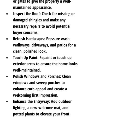
or gates to give the property a well-
maintained appearance.
Inspect the Roof
: Check for missing or 
damaged shingles and make any 
necessary repairs to avoid potential 
buyer concerns.
Refresh Hardscapes
: Pressure wash 
walkways, driveways, and patios for a 
clean, polished look.
Touch Up Paint
: Repaint or touch up 
exterior areas to ensure the home looks 
well-maintained.
Polish Windows and Porches
: Clean 
windows and sweep porches to 
enhance curb appeal and create a 
welcoming first impression.
Enhance the Entryway
: Add outdoor 
lighting, a new welcome mat, and 
potted plants to elevate your front 