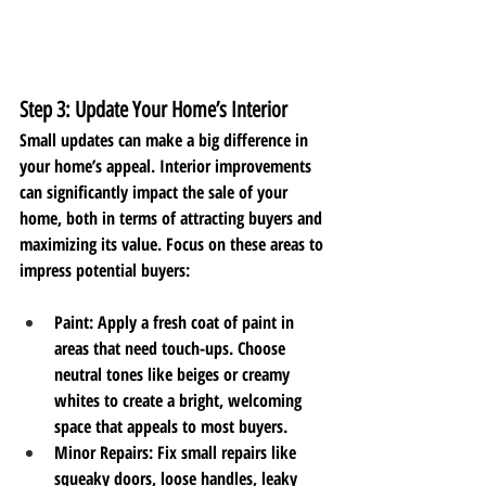
Step 3: Update Your Home’s Interior
Small updates can make a big difference in 
your home’s appeal. Interior improvements 
can significantly impact the sale of your 
home, both in terms of attracting buyers and 
maximizing its value. Focus on these areas to 
impress potential buyers:
Paint
: Apply a fresh coat of paint in 
areas that need touch-ups. Choose 
neutral tones like beiges or creamy 
whites to create a bright, welcoming 
space that appeals to most buyers.
Minor Repairs
: Fix small repairs like 
squeaky doors, loose handles, leaky 