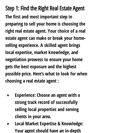
Step 1: Find the Right Real Estate Agent
The first and most important step in 
preparing to sell your home is choosing the 
right real estate agent. Your choice of a real 
estate agent can make or break your home-
selling experience. A skilled agent brings 
local expertise, market knowledge, and 
negotiation prowess to ensure your home 
gets the best exposure and the highest 
possible price. Here’s what to look for when 
choosing a real estate agent :
Experience:
 Choose an agent with a 
strong track record of successfully 
selling local properties and serving 
clients in your area.
Local Market Expertise & Knowledge
: 
Your agent should have an in-depth 