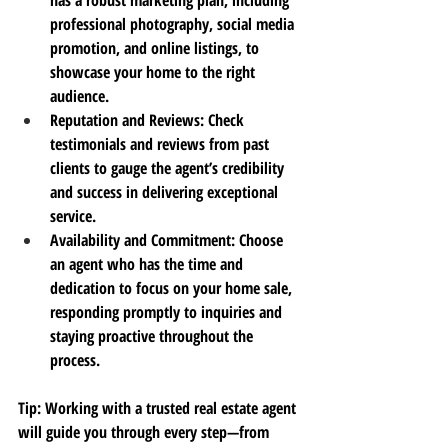
professional photography, social media 
promotion, and online listings, to 
showcase your home to the right 
audience.
Reputation and Reviews
: Check 
testimonials and reviews from past 
clients to gauge the agent’s credibility 
and success in delivering exceptional 
service.
Availability and Commitment
: Choose 
an agent who has the time and 
dedication to focus on your home sale, 
responding promptly to inquiries and 
staying proactive throughout the 
process.
Tip
: Working with a trusted real estate agent 
will guide you through every step—from 