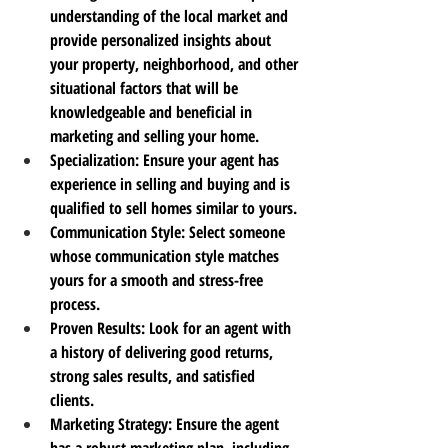
understanding of the local market and 
provide personalized insights about 
your property, neighborhood, and other 
situational factors that will be 
knowledgeable and beneficial in 
marketing and selling your home.
Specialization
: Ensure your agent has 
experience in selling and buying and is 
qualified to sell homes similar to yours.
Communication Style
: Select someone 
whose communication style matches 
yours for a smooth and stress-free 
process.
Proven Results
: Look for an agent with 
a history of delivering good returns, 
strong sales results, and satisfied 
clients.
Marketing Strategy
: Ensure the agent 
has a robust marketing plan, including 