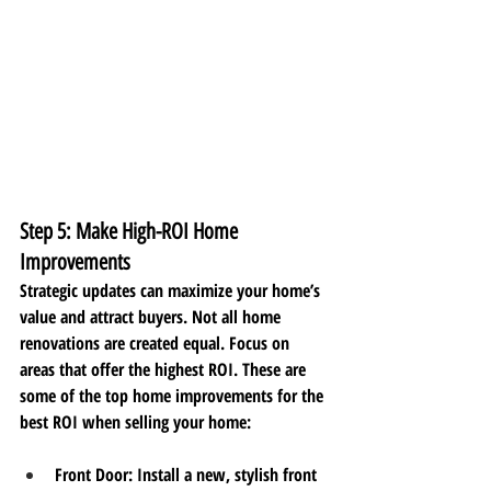
Step 5: Make High-ROI Home 
Improvements
Strategic updates can maximize your home’s 
value and attract buyers. Not all home 
renovations are created equal. Focus on 
areas that offer the highest ROI. These are 
some of the top home improvements for the 
best ROI when selling your home:
Front Door
: Install a new, stylish front 