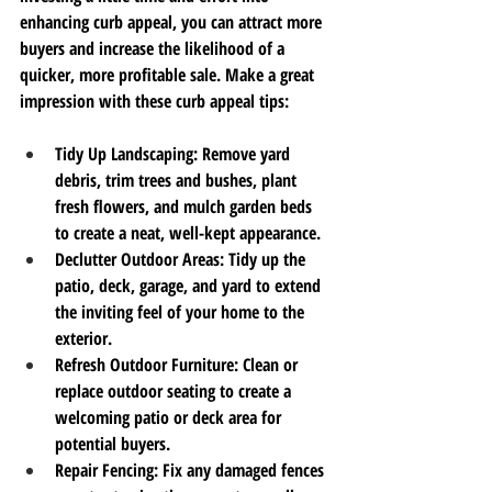
enhancing curb appeal, you can attract more 
buyers and increase the likelihood of a 
quicker, more profitable sale. Make a great 
impression with these curb appeal tips:
Tidy Up Landscaping
: Remove yard 
debris, trim trees and bushes, plant 
fresh flowers, and mulch garden beds 
to create a neat, well-kept appearance.
Declutter Outdoor Areas
: Tidy up the 
patio, deck, garage, and yard to extend 
the inviting feel of your home to the 
exterior.
Refresh Outdoor Furniture
: Clean or 
replace outdoor seating to create a 
welcoming patio or deck area for 
potential buyers.
Repair Fencing
: Fix any damaged fences 