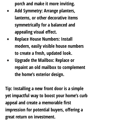
porch and make it more inviting.
Add Symmetry
: Arrange planters, 
lanterns, or other decorative items 
symmetrically for a balanced and 
appealing visual effect.
Replace House Numbers
: Install 
modern, easily visible house numbers 
to create a fresh, updated look.
Upgrade the Mailbox
: Replace or 
repaint an old mailbox to complement 
the home’s exterior design.
Tip
: Installing a new front door is a simple 
yet impactful way to boost your home’s curb 
appeal and create a memorable first 
impression for potential buyers, offering a 
great return on investment. 