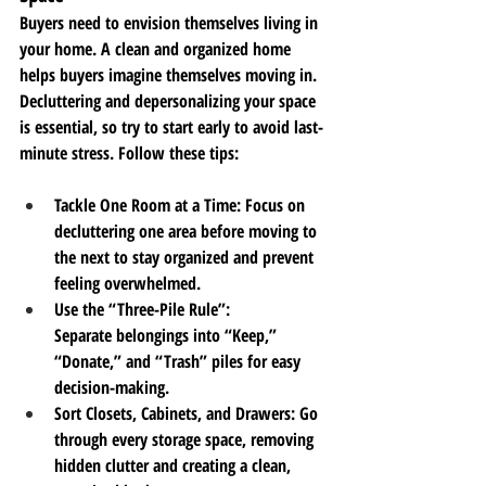
Buyers need to envision themselves living in 
your home. A clean and organized home 
helps buyers imagine themselves moving in. 
Decluttering and depersonalizing your space 
is essential, so try to start early to avoid last-
minute stress. Follow these tips:
Tackle One Room at a Time
: Focus on 
decluttering one area before moving to 
the next to stay organized and prevent 
feeling overwhelmed.
Use the “Three-Pile Rule”
: 
Separate
 belongings into “Keep,” 
“Donate,” and “Trash” piles for 
easy 
decision-making.
Sort Closets, Cabinets, and Drawers
: Go 
through every storage space, removing 
hidden clutter and creating a clean, 