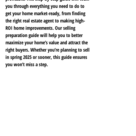
you through everything you need to do to 
get your home market-ready, from finding 
the right real estate agent to making high-
ROI home improvements. Our selling 
preparation guide will help you to better 
maximize your home’s value and attract the 
right buyers. Whether you’re planning to sell 
in spring 2025 or sooner, this guide ensures 
you won’t miss a step. 