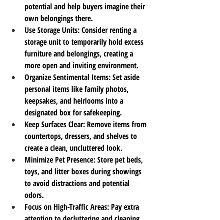
potential and help buyers imagine their 
own belongings there.
Use Storage Units
: Consider renting a 
storage unit to temporarily hold excess 
furniture and belongings, creating a 
more open and inviting environment.
Organize Sentimental Items
: Set aside 
personal items like family photos, 
keepsakes, and heirlooms into a 
designated box for safekeeping.
Keep Surfaces Clear
: Remove items from 
countertops, dressers, and shelves to 
create a clean, uncluttered look.
Minimize Pet Presence
: Store pet beds, 
toys, and litter boxes during showings 
to avoid distractions and potential 
odors.
Focus on High-Traffic Areas
: Pay extra 
attention to decluttering and cleaning 