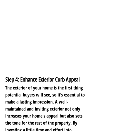
Step 4: Enhance Exterior Curb Appeal
The exterior of your home is the first thing 
potential buyers will see, so it’s essential to 
make a lasting impression. A well-
maintained and inviting exterior not only 
increases your home's appeal but also sets 
the tone for the rest of the property. By 
investing a little time and effort into 