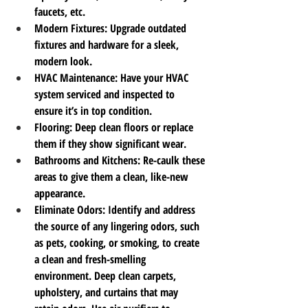
faucets, etc.
Modern Fixtures
: Upgrade outdated 
fixtures and hardware for a sleek, 
modern look.
HVAC Maintenance
: Have your HVAC 
system serviced and inspected to 
ensure it’s in top condition.
Flooring
: Deep clean floors or replace 
them if they show significant wear.
Bathrooms and Kitchens
: Re-caulk these 
areas to give them a clean, like-new 
appearance.
Eliminate Odors
: Identify and address 
the source of any lingering odors, such 
as pets, cooking, or smoking, to create 
a clean and fresh-smelling 
environment. Deep clean carpets, 
upholstery, and curtains that may 