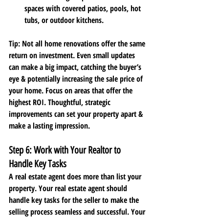
spaces with covered patios, pools, hot 
tubs, or outdoor kitchens.
Tip
: Not all home renovations offer the same 
return on investment. Even small updates 
can make a big impact, catching the buyer’s 
eye & potentially increasing the sale price of 
your home. Focus on areas that offer the 
highest ROI. Thoughtful, strategic 
improvements can set your property apart & 
make a lasting impression. 
Step 6: Work with Your Realtor to 
Handle Key Tasks
A real estate agent does more than list your 
property. Your real estate agent should 
handle key tasks for the seller to make the 
selling process seamless and successful. Your 