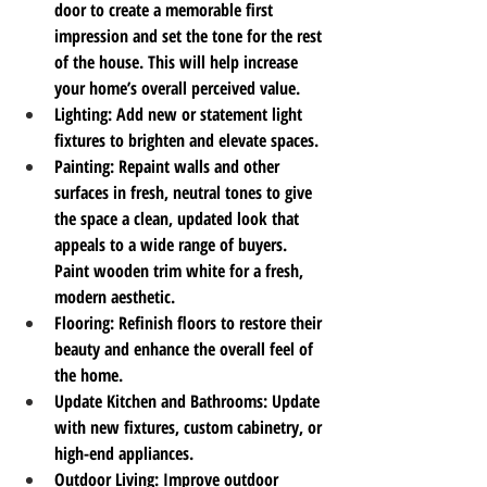
door to create a memorable first 
impression and set the tone for the rest 
of the house. This will help increase 
your home’s overall perceived value.
Lighting
: Add new or statement light 
fixtures to brighten and elevate spaces.
Painting
: Repaint walls and other 
surfaces in fresh, neutral tones to give 
the space a clean, updated look that 
appeals to a wide range of buyers. 
Paint wooden trim white for a fresh, 
modern aesthetic.
Flooring
: Refinish floors to restore their 
beauty and enhance the overall feel of 
the home.
Update Kitchen and Bathrooms
: Update 
with new fixtures, custom cabinetry, or 
high-end appliances.
Outdoor Living
: Improve outdoor 