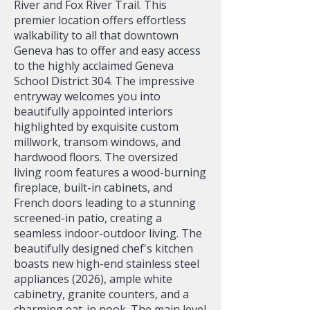
River and Fox River Trail. This
premier location offers effortless
walkability to all that downtown
Geneva has to offer and easy access
to the highly acclaimed Geneva
School District 304. The impressive
entryway welcomes you into
beautifully appointed interiors
highlighted by exquisite custom
millwork, transom windows, and
hardwood floors. The oversized
living room features a wood-burning
fireplace, built-in cabinets, and
French doors leading to a stunning
screened-in patio, creating a
seamless indoor-outdoor living. The
beautifully designed chef's kitchen
boasts new high-end stainless steel
appliances (2026), ample white
cabinetry, granite counters, and a
charming eat-in nook. The main level