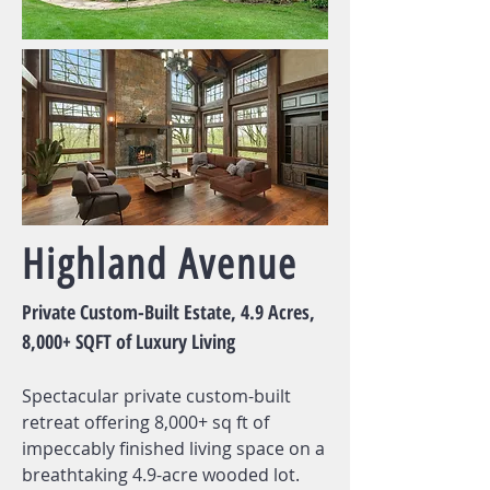
Highland Avenue
Private Custom-Built Estate, 4.9 Acres,
8,000+ SQFT of Luxury Living
Spectacular private custom-built
retreat offering 8,000+ sq ft of
impeccably finished living space on a
breathtaking 4.9-acre wooded lot.