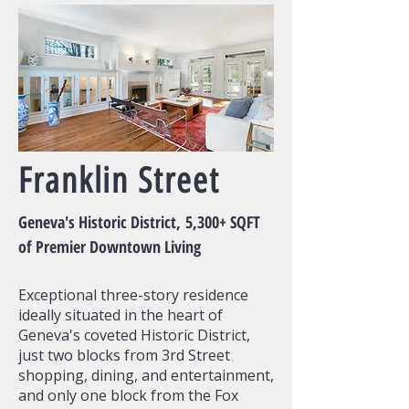
Franklin Street
Geneva's Historic District,
5,300+ SQFT
of
Premier Downtown Living
Exceptional three-story residence
ideally situated in the heart of
Geneva's coveted Historic District,
just two blocks from 3rd Street
shopping, dining, and entertainment,
and only one block from the Fox