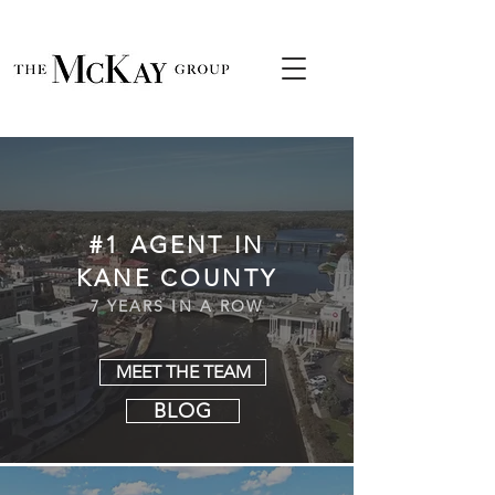
#1 AGENT IN
KANE COUNTY
7 YEARS IN A ROW
MEET THE TEAM
BLOG