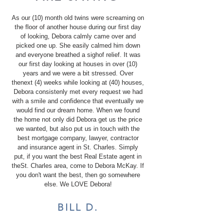
As our (10) month old twins were screaming on
the floor of another house during our first day
of looking, Debora calmly came over and
picked one up. She easily calmed him down
and everyone breathed a sighof relief. It was
our first day looking at houses in over (10)
years and we were a bit stressed. Over
thenext (4) weeks while looking at (40) houses,
Debora consistenly met every request we had
with a smile and confidence that eventually we
would find our dream home. When we found
the home not only did Debora get us the price
we wanted, but also put us in touch with the
best mortgage company, lawyer, contractor
and insurance agent in St. Charles. Simply
put, if you want the best Real Estate agent in
theSt. Charles area, come to Debora McKay. If
you don't want the best, then go somewhere
else. We LOVE Debora!
BILL D.