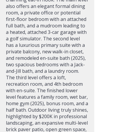
also offers an elegant formal dining
room, a private office or potential
first-floor bedroom with an attached
full bath, and a mudroom leading to
a heated, attached 3-car garage with
a golf simulator. The second level
has a luxurious primary suite with a
private balcony, new walk-in closet,
and remodeled en-suite bath (2025),
two spacious bedrooms with a Jack-
and-Jill bath, and a laundry room.
The third level offers a loft,
recreation room, and 4th bedroom
with en-suite. The finished lower
level features a family room, wet bar,
home gym (2025), bonus room, and a
half bath. Outdoor living truly shines,
highlighted by $200K in professional
landscaping, an expansive multi-level
brick paver patio, open green space,