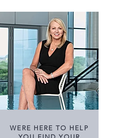
WERE HERE TO HELP
YOU FIND YOUR