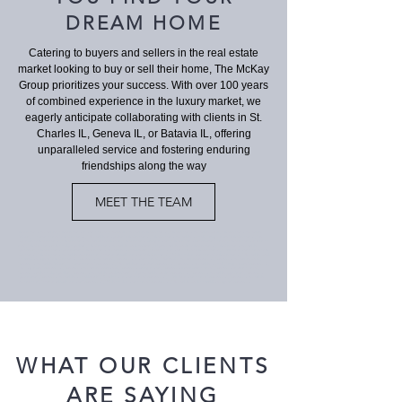
DREAM HOME
Catering to buyers and sellers in the real estate
market looking to buy or sell their home, The McKay
Group prioritizes your success. With over 100 years
of combined experience in the luxury market, we
eagerly anticipate collaborating with clients in St.
Charles IL, Geneva IL, or Batavia IL, offering
unparalleled service and fostering enduring
friendships along the way
MEET THE TEAM
St. Charles IL real estate", "St. Charles IL homes for sale", "Residential real estate St. Charles IL", "St. Charles IL real estate agent", "St. Charles IL real estate
listings", "Houses for sale in St. Charles IL", "Real estate companies in St. Charles IL", "St. Charles IL real estate market", "Buy a house in St. Charles IL", "Sell
my house in St. Charles IL", "St. Charles IL real estate investment", "St. Charles IL luxury homes", "St. Charles IL townhouses for sale", "St. Charles IL condos for
sale", "St. Charles IL waterfront properties", "St. Charles IL real estate agent reviews", "Top real estate agents in St. Charles IL", "St. Charles IL real estate
appraisals", "St. Charles IL open houses", "St. Charles IL real estate market trends", "3-bedroom homes for sale in St. Charles IL", "Historic homes for sale in St.
Charles IL", "St. Charles IL real estate near schools", "New construction homes in St. Charles IL", "Waterfront homes for sale in St. Charles IL", "Real estate agent
for first-time buyers in St. Charles IL", "Geneva IL real estate", "Geneva IL homes for sale", "Residential real estate Geneva IL", "Geneva IL real estate agent",
"Geneva IL real estate listings", "Houses for sale in Geneva IL", "Real estate companies in Geneva IL", "Geneva IL real estate market", "Buy a house in Geneva IL",
"Sell my house in Geneva IL", "Geneva IL real estate investment", "Geneva IL luxury homes", "Geneva IL townhouses for sale", "Geneva IL condos for sale",
"Geneva IL waterfront properties", "Geneva IL real estate agent reviews", "Top real estate agents in Geneva IL", "Geneva IL real estate appraisals", "Geneva IL
open houses", "Geneva IL real estate market trends", "3-bedroom homes for sale in Geneva IL", "Historic homes for sale in Geneva IL", "Geneva IL real estate
near schools", "New construction homes in Geneva IL", "Waterfront homes for sale in Geneva IL", "Real estate agent for first-time buyers in Geneva IL
WHAT OUR CLIENTS
ARE SAYING