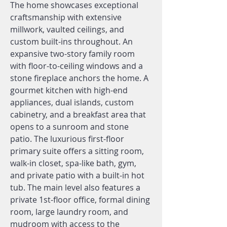
The home showcases exceptional
craftsmanship with extensive
millwork, vaulted ceilings, and
custom built-ins throughout. An
expansive two-story family room
with floor-to-ceiling windows and a
stone fireplace anchors the home. A
gourmet kitchen with high-end
appliances, dual islands, custom
cabinetry, and a breakfast area that
opens to a sunroom and stone
patio. The luxurious first-floor
primary suite offers a sitting room,
walk-in closet, spa-like bath, gym,
and private patio with a built-in hot
tub. The main level also features a
private 1st-floor office, formal dining
room, large laundry room, and
mudroom with access to the