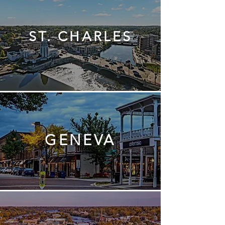
ST. CHARLES
GENEVA