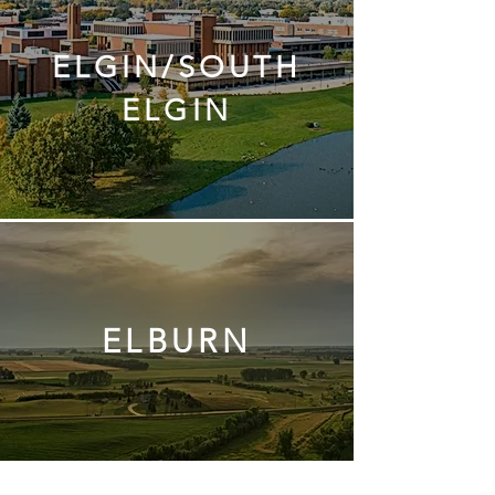
ELGIN/SOUTH
ELGIN
ELBURN