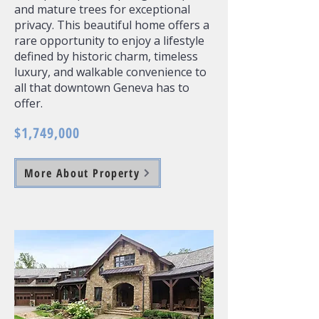
and mature trees for exceptional
privacy. This beautiful home offers a
rare opportunity to enjoy a lifestyle
defined by historic charm, timeless
luxury, and walkable convenience to
all that downtown Geneva has to
offer.
$1,749,000
More About Property