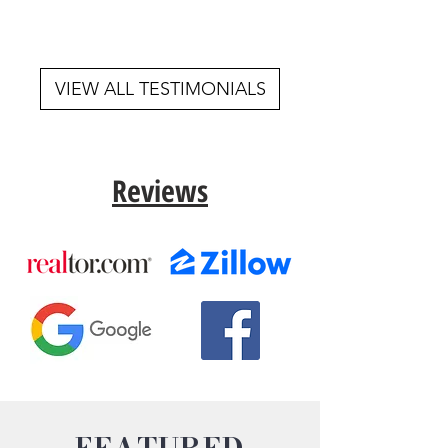
VIEW ALL TESTIMONIALS
Reviews
FEATURED