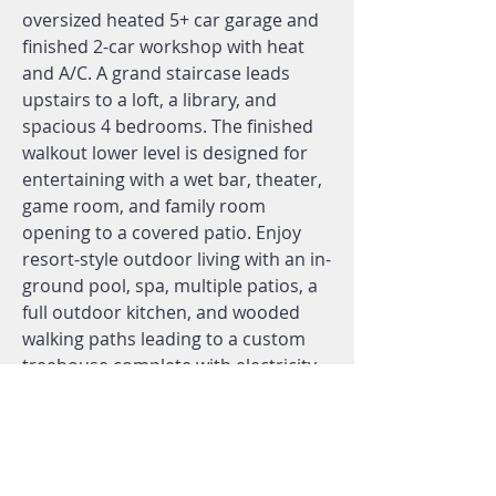
oversized heated 5+ car garage and
finished 2-car workshop with heat
and A/C. A grand staircase leads
upstairs to a loft, a library, and
spacious 4 bedrooms. The finished
walkout lower level is designed for
entertaining with a wet bar, theater,
game room, and family room
opening to a covered patio. Enjoy
resort-style outdoor living with an in-
ground pool, spa, multiple patios, a
full outdoor kitchen, and wooded
walking paths leading to a custom
treehouse complete with electricity,
a slide, a bridge, and sleeping space
for up to nine. Backing to 100+ acres
of forest and wetlands, this high-end
estate delivers unmatched privacy in