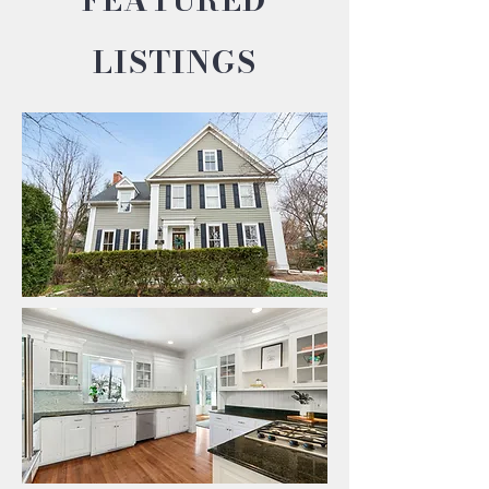
LISTINGS