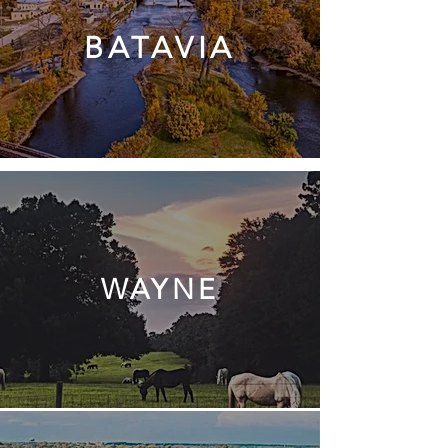
BATAVIA
WAYNE