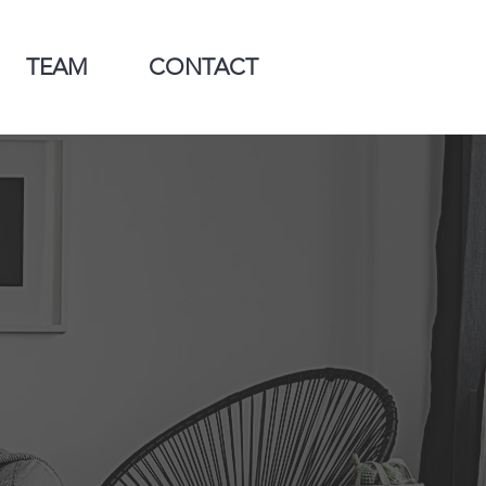
TEAM
CONTACT