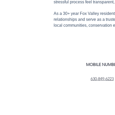
stressful process feel transparent
As a 30+ year Fox Valley resident
relationships and serve as a trusted
local communities, conservation eff
MOBILE NUMB
630-849-6223