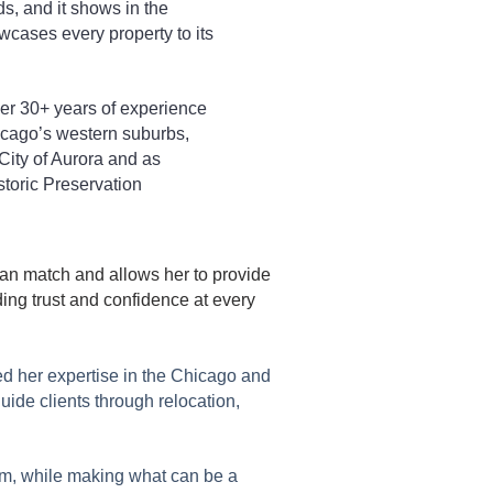
, and it shows in the
wcases every property to its
her 30+ years of experience
icago’s western suburbs,
City of Aurora and as
toric Preservation
can match and allows her to provide
ing trust and confidence at every
ed her expertise in the Chicago and
uide clients through relocation,
hem, while making what can be a