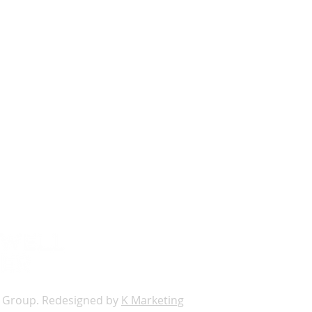
s
loor Suite 400,
0174
672
@themckaygroup.com
 Group. Redesigned by
K Marketing