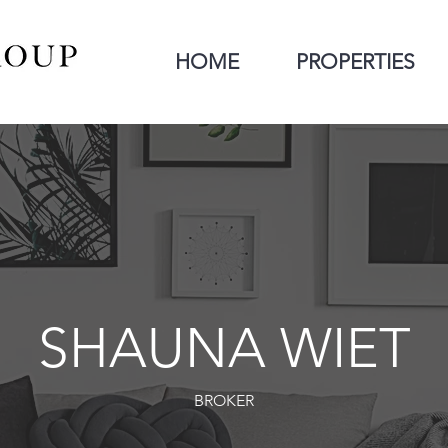
HOME
PROPERTIES
SHAUNA WIET
BROKER