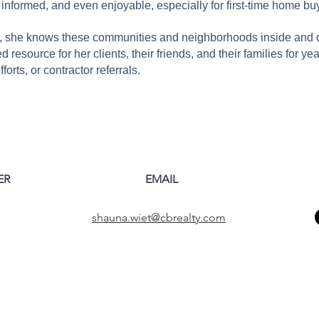
, informed, and even enjoyable, especially for first-time home bu
, she knows these communities and neighborhoods inside and out
 resource for her clients, their friends, and their families for ye
orts, or contractor referrals.
ER
EMAIL
shauna.wiet@cbrealty.com