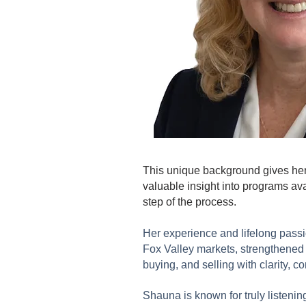
This unique background gives her 
valuable insight into programs av
step of the process.
Her experience and lifelong passi
Fox Valley markets, strengthened h
buying, and selling with clarity, c
Shauna is known for truly listenin