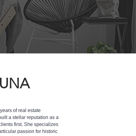
AUNA
ears of real estate
ilt a stellar reputation as a
lients first. She specializes
articular passion for historic