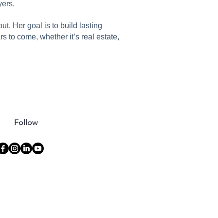
yers.
. Her goal is to build lasting
ars to come, whether it’s real estate,
Follow