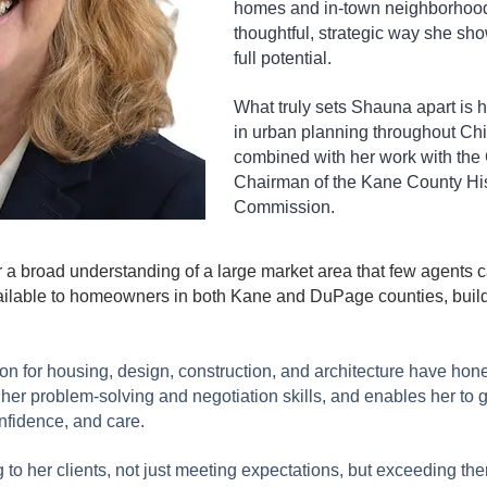
homes and in-town neighborhoods
thoughtful, strategic way she sho
full potential.
What truly sets Shauna apart is 
in urban planning throughout Ch
combined with her work with the 
Chairman of the Kane County His
Commission.
a broad understanding of a large market area that few agents 
ailable to homeowners in both Kane and DuPage counties, build
on for housing, design, construction, and architecture have hon
er problem-solving and negotiation skills, and enables her to g
onfidence, and care.
g to her clients, not just meeting expectations, but exceeding t