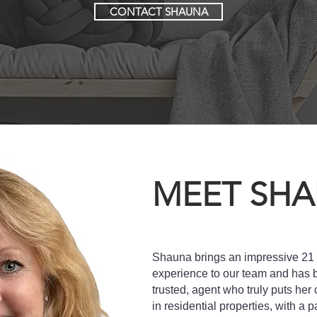
CONTACT SHAUNA
MEET SH
Shauna brings an impressive 21 y
experience to our team and has bu
trusted, agent who truly puts her c
in residential properties, with a p