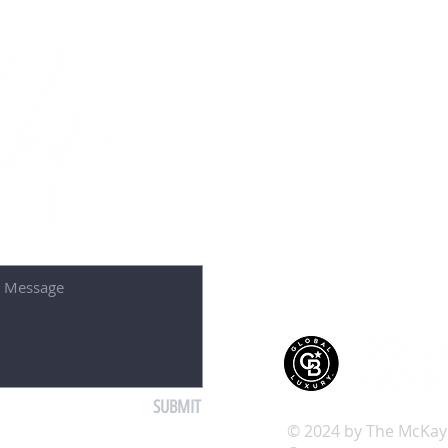
Contact U
50 S 1st St 2nd F
St. Charles, IL 6
Tel: 630-587-4
Email: debora
SUBMIT
© 2024 by The McKay